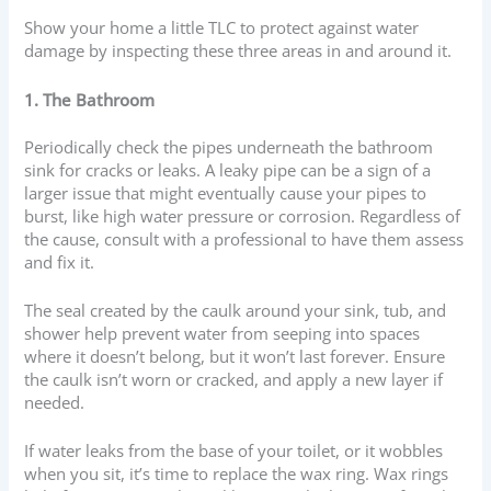
Show your home a little TLC to protect against water
damage by inspecting these three areas in and around it.
1. The Bathroom
Periodically check the pipes underneath the bathroom
sink for cracks or leaks. A leaky pipe can be a sign of a
larger issue that might eventually cause your pipes to
burst, like high water pressure or corrosion. Regardless of
the cause, consult with a professional to have them assess
and fix it.
The seal created by the caulk around your sink, tub, and
shower help prevent water from seeping into spaces
where it doesn’t belong, but it won’t last forever. Ensure
the caulk isn’t worn or cracked, and apply a new layer if
needed.
If water leaks from the base of your toilet, or it wobbles
when you sit, it’s time to replace the wax ring. Wax rings