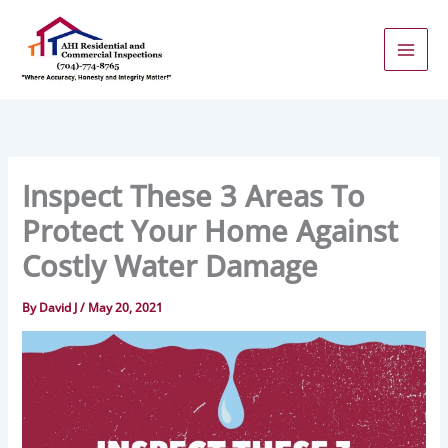
Skip
to
content
Inspect These 3 Areas To
Protect Your Home Against
Costly Water Damage
By
David J
/
May 20, 2021