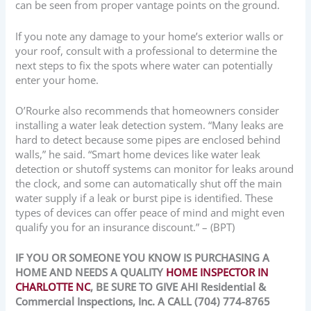
can be seen from proper vantage points on the ground.
If you note any damage to your home’s exterior walls or
your roof, consult with a professional to determine the
next steps to fix the spots where water can potentially
enter your home.
O’Rourke also recommends that homeowners consider
installing a water leak detection system. “Many leaks are
hard to detect because some pipes are enclosed behind
walls,” he said. “Smart home devices like water leak
detection or shutoff systems can monitor for leaks around
the clock, and some can automatically shut off the main
water supply if a leak or burst pipe is identified. These
types of devices can offer peace of mind and might even
qualify you for an insurance discount.” – (BPT)
IF YOU OR SOMEONE YOU KNOW IS PURCHASING A
HOME AND NEEDS A QUALITY
HOME INSPECTOR IN
CHARLOTTE NC
, BE SURE TO GIVE AHI Residential &
Commercial Inspections, Inc. A CALL (704) 774-8765