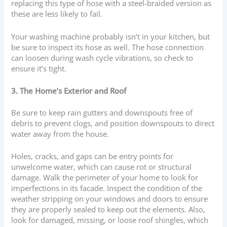
replacing this type of hose with a steel-braided version as
these are less likely to fail.
Your washing machine probably isn’t in your kitchen, but
be sure to inspect its hose as well. The hose connection
can loosen during wash cycle vibrations, so check to
ensure it’s tight.
3. The Home’s Exterior and Roof
Be sure to keep rain gutters and downspouts free of
debris to prevent clogs, and position downspouts to direct
water away from the house.
Holes, cracks, and gaps can be entry points for
unwelcome water, which can cause rot or structural
damage. Walk the perimeter of your home to look for
imperfections in its facade. Inspect the condition of the
weather stripping on your windows and doors to ensure
they are properly sealed to keep out the elements. Also,
look for damaged, missing, or loose roof shingles, which