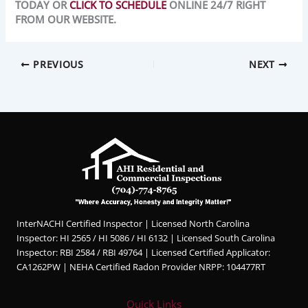
TODAY OR
CLICK TO SCHEDULE
ONLINE 24/7 RIGHT
FROM OUR WEBSITE.
PREVIOUS
NEXT
InterNACHI Certified Inspector | Licensed North Carolina
Inspector: HI 2565 / HI 5086 / HI 6132 | Licensed South Carolina
Inspector: RBI 2584 / RBI 49764 | Licensed Certified Applicator:
CA1262PW | NEHA Certified Radon Provider NRPP: 104477RT
Quick Links