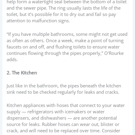
help form a watertight seal between the bottom of a toilet
and the sewer pipe. The ring usually lasts the life of the
toilet, but it’s possible for it to dry out and fail so pay
attention to malfunction signs.
“If you have multiple bathrooms, some might not get used
as often as others. Once a week, make a point of turning
faucets on and off, and flushing toilets to ensure water
continues flowing through the pipes properly,” O’Rourke
adds.
2. The Kitchen
Just like in the bathroom, the pipes beneath the kitchen
sink need to be checked regularly for leaks and cracks.
Kitchen appliances with hoses that connect to your water
supply — refrigerators with icemakers or water
dispensers, and dishwashers — are another potential
source for leaks. Rubber hoses can wear out, blister or
crack, and will need to be replaced over time. Consider