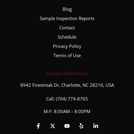
Blog
Sample Inspection Reports
Contact
Schedule
Privacy Policy
Terms of Use
Contact Information
8942 Firestreak Dr, Charlotte, NC 28216, USA
Call:
(704) 774-8765
M-F: 8:00AM – 8:00PM