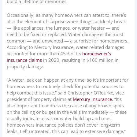
build a lifetime of memories.
Occasionally, as many homeowners can attest to, there’s
also the element of surprise when things suddenly break
— like appliances, the furnace, or water heater — and
need to be fixed or replaced. Water damage is the most
common — and unwanted — a surprise for homeowners.
According to Mercury Insurance, water-related damages
accounted for more than 45% of its
homeowner’s
insurance claims
in 2020, resulting in $160 million in
property damage.
“A water leak can happen at any time, so it’s important for
homeowners to routinely check for potential sources to
help combat this issue,” said Christopher O’Rourke, vice
president of property claims at
Mercury Insurance
. “It’s
also important to address the cause of any brown spots
on the ceiling or bulges in the walls immediately — these
usually indicate a leak or water build-up and most
homeowners insurance policies don’t cover long-term
leaks. Left untreated, this can lead to extensive damage.”