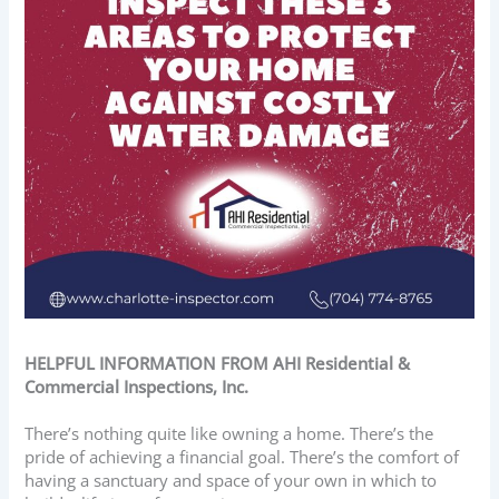
HELPFUL INFORMATION FROM AHI Residential &
Commercial Inspections, Inc.
There’s nothing quite like owning a home. There’s the
pride of achieving a financial goal. There’s the comfort of
having a sanctuary and space of your own in which to