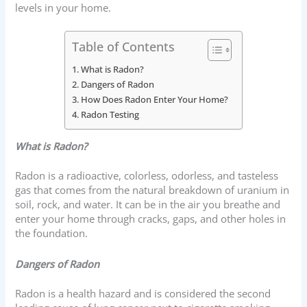
levels in your home.
Table of Contents
What is Radon?
Dangers of Radon
How Does Radon Enter Your Home?
Radon Testing
What is Radon?
Radon is a radioactive, colorless, odorless, and tasteless
gas that comes from the natural breakdown of uranium in
soil, rock, and water. It can be in the air you breathe and
enter your home through cracks, gaps, and other holes in
the foundation.
Dangers of Radon
Radon is a health hazard and is considered the second