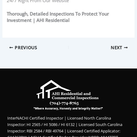
24/7 Right From Our Website
Thorough, Detailed Inspections To Protect Your
Investment | AHI Residential
PREVIOUS
NEXT
InterNACHI Certified Inspector | Licensed North Carolina
Inspector: HI 2565 / HI 5086 / HI 6132 | Licensed South Carolina
Inspector: RBI 2584 / RBI 49764 | Licensed Certified Applicator: