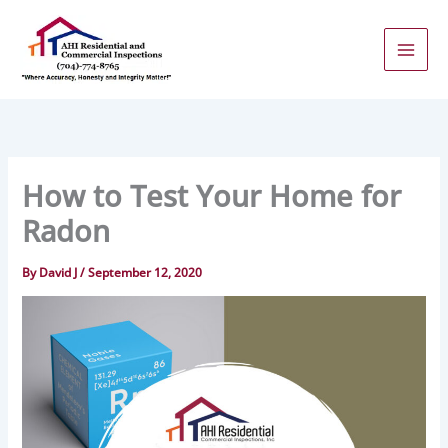
Skip
to
content
How to Test Your Home for
Radon
By
David J
/
September 12, 2020