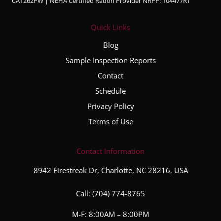
CA1262PW | NEHA Certified Radon Provider NRPP: 104477RT
Quick Links
Blog
Sample Inspection Reports
Contact
Schedule
Privacy Policy
Terms of Use
Contact Information
8942 Firestreak Dr, Charlotte, NC 28216, USA
Call:
(704) 774-8765
M-F: 8:00AM – 8:00PM