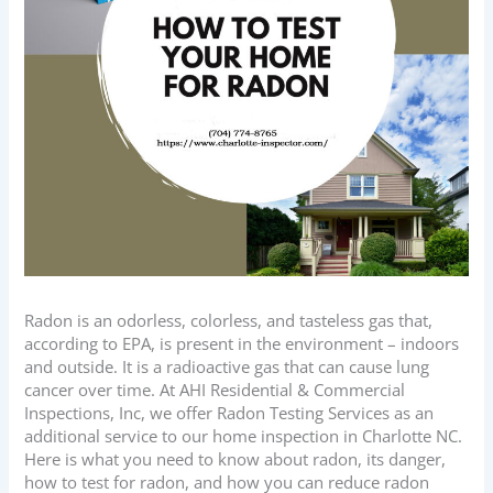
Radon is an odorless, colorless, and tasteless gas that,
according to EPA, is present in the environment – indoors
and outside. It is a radioactive gas that can cause lung
cancer over time. At
AHI Residential & Commercial
Inspections, Inc
, we offer Radon Testing Services as an
additional service to our home inspection in Charlotte NC.
Here is what you need to know about radon, its danger,
how to test for radon, and how you can reduce radon