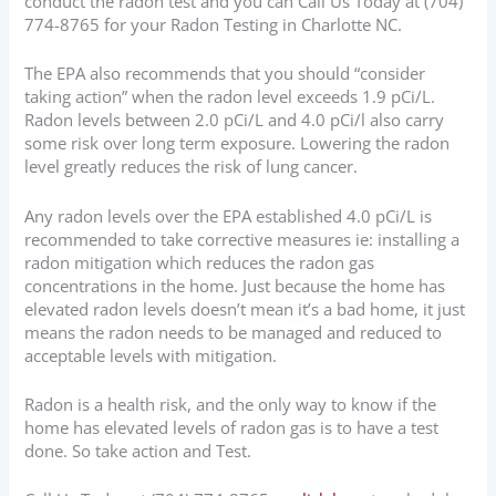
conduct the radon test and you can Call Us Today at
(704)
774-8765
for your Radon Testing in Charlotte NC.
The EPA also recommends that you should “consider
taking action” when the radon level exceeds 1.9 pCi/L.
Radon levels between 2.0 pCi/L and 4.0 pCi/l also carry
some risk over long term exposure. Lowering the radon
level greatly reduces the risk of lung cancer.
Any radon levels over the EPA established 4.0 pCi/L is
recommended to take corrective measures ie: installing a
radon mitigation which reduces the radon gas
concentrations in the home. Just because the home has
elevated radon levels doesn’t mean it’s a bad home, it just
means the radon needs to be managed and reduced to
acceptable levels with mitigation.
Radon is a health risk, and the only way to know if the
home has elevated levels of radon gas is to have a test
done. So take action and Test.