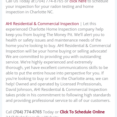
Call Us Today at
(704) 774-8765
or
click here
to schedule
your inspection for your radon testing and home
inspection in
Charlotte NC
.
AHI Residential & Commercial Inspection
| Let this
experienced Charlotte Home Inspection company help
keep you from buying The Money Pit. We’ll alert you to
health or safety issues and maintenance needs of the
home you’re looking to buy. AHI Residential & Commercial
Inspection will be your home buying or selling advocate!
We are committed to providing you with outstanding
service. We’re highly experienced and extremely
thorough, yet have excellent communications skills to be
able to put the entire house into perspective for you. If
you’re looking to buy or sell in the Charlotte area, we can
help! Owned and operated by Licensed Professionals,
David Johnson, AHI Residential & Commercial Inspection
takes pride in his commitment to following high standards
and providing professional service to all of our customers.
Call
(704) 774-8765
Today or
Click To Schedule Online