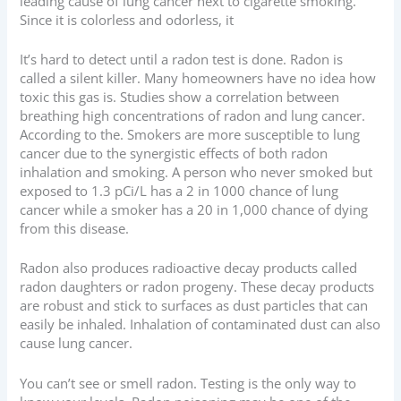
leading cause of lung cancer next to cigarette smoking.
Since it is colorless and odorless, it
It’s hard to detect until a radon test is done. Radon is
called a silent killer. Many homeowners have no idea how
toxic this gas is. Studies show a correlation between
breathing high concentrations of radon and lung cancer.
According to the. Smokers are more susceptible to lung
cancer due to the synergistic effects of both radon
inhalation and smoking. A person who never smoked but
exposed to 1.3 pCi/L has a 2 in 1000 chance of lung
cancer while a smoker has a 20 in 1,000 chance of dying
from this disease.
Radon also produces radioactive decay products called
radon daughters or radon progeny. These decay products
are robust and stick to surfaces as dust particles that can
easily be inhaled. Inhalation of contaminated dust can also
cause lung cancer.
You can’t see or smell radon. Testing is the only way to