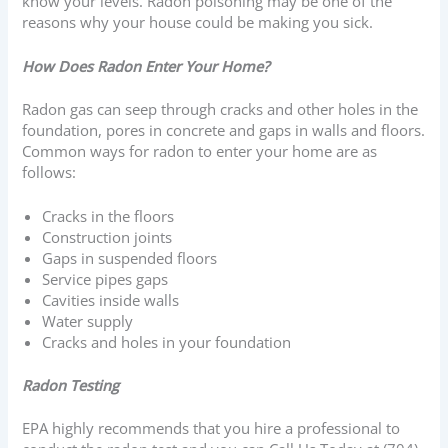
know your levels. Radon poisoning may be one of the
reasons why your house could be making you sick.
How Does Radon Enter Your Home?
Radon gas can seep through cracks and other holes in the
foundation, pores in concrete and gaps in walls and floors.
Common ways for radon to enter your home are as
follows:
Cracks in the floors
Construction joints
Gaps in suspended floors
Service pipes gaps
Cavities inside walls
Water supply
Cracks and holes in your foundation
Radon Testing
EPA highly recommends that you hire a professional to