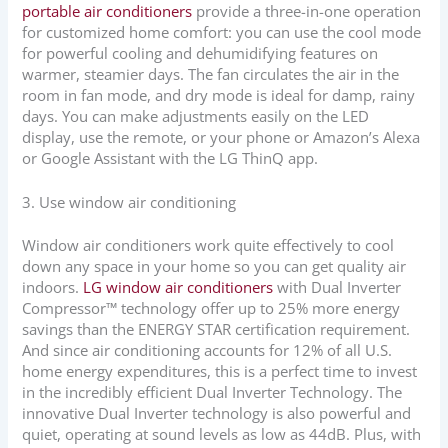
portable air conditioners
provide a three-in-one operation
for customized home comfort: you can use the cool mode
for powerful cooling and dehumidifying features on
warmer, steamier days. The fan circulates the air in the
room in fan mode, and dry mode is ideal for damp, rainy
days. You can make adjustments easily on the LED
display, use the remote, or your phone or Amazon’s Alexa
or Google Assistant with the LG ThinQ app.
3. Use window air conditioning
Window air conditioners work quite effectively to cool
down any space in your home so you can get quality air
indoors.
LG window air conditioners
with Dual Inverter
Compressor™ technology offer up to 25% more energy
savings than the ENERGY STAR certification requirement.
And since air conditioning accounts for 12% of all U.S.
home energy expenditures, this is a perfect time to invest
in the incredibly efficient Dual Inverter Technology. The
innovative Dual Inverter technology is also powerful and
quiet, operating at sound levels as low as 44dB. Plus, with