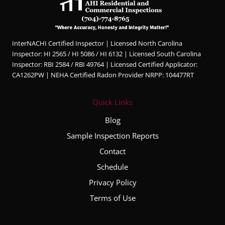
InterNACHI Certified Inspector | Licensed North Carolina
Inspector: HI 2565 / HI 5086 / HI 6132 | Licensed South Carolina
Inspector: RBI 2584 / RBI 49764 | Licensed Certified Applicator:
CA1262PW | NEHA Certified Radon Provider NRPP: 104477RT
Quick Links
Blog
Sample Inspection Reports
Contact
Schedule
Privacy Policy
Terms of Use