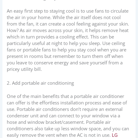
An easy first step to staying cool is to use fans to circulate
the air in your home. While the air itself does not cool
from the fan, it can create a cool feeling against your skin.
How? As air moves across your skin, it helps remove heat
which in turn provides a cooling effect. This can be
particularly useful at night to help you sleep. Use ceiling
fans or portable fans to help you stay cool when you are
present in rooms but remember to turn them off when
you leave to conserve energy and save yourself from a
pricey utility bill.
2. Add portable air conditioning
One of the main benefits that a portable air conditioner
can offer is the effortless installation process and ease of
use. Portable air conditioners don’t require an external
condenser unit and can connect to your window via a
hose and window bracket/casement. Portable air
conditioners also take up less window space, and you can
easily remove the vent when the AC is not in use.
LG