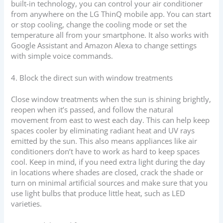
built-in technology, you can control your air conditioner
from anywhere on the LG ThinQ mobile app. You can start
or stop cooling, change the cooling mode or set the
temperature all from your smartphone. It also works with
Google Assistant and Amazon Alexa to change settings
with simple voice commands.
4. Block the direct sun with window treatments
Close window treatments when the sun is shining brightly,
reopen when it’s passed, and follow the natural
movement from east to west each day. This can help keep
spaces cooler by eliminating radiant heat and UV rays
emitted by the sun. This also means appliances like air
conditioners don’t have to work as hard to keep spaces
cool. Keep in mind, if you need extra light during the day
in locations where shades are closed, crack the shade or
turn on minimal artificial sources and make sure that you
use light bulbs that produce little heat, such as LED
varieties.