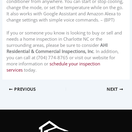
conditioner from anywhere. You can start or stop cooling,
change the mode, or set the temperature while on the go.
It also works with Google Assistant and Amazon Alexa to
change settings with simple voice commands. – (BPT)
If you or someone you know is looking to buy or sell and
needs a home inspection in Charlotte NC or the
surrounding areas, please be sure to consider
AHI
Residential & Commercial Inspections, Inc
. In addition,
you can call at (704) 774-8765 or visit our website for
more information or
schedule your inspection
services
today.
PREVIOUS
NEXT