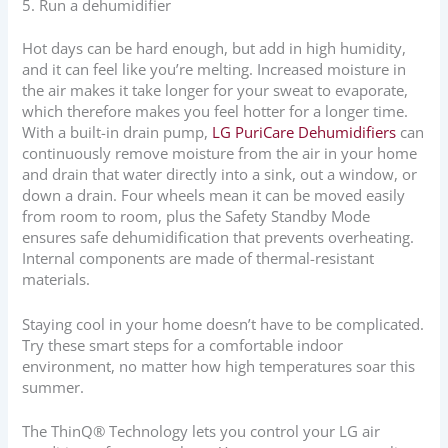
5. Run a dehumidifier
Hot days can be hard enough, but add in high humidity,
and it can feel like you’re melting. Increased moisture in
the air makes it take longer for your sweat to evaporate,
which therefore makes you feel hotter for a longer time.
With a built-in drain pump,
LG PuriCare Dehumidifiers
can
continuously remove moisture from the air in your home
and drain that water directly into a sink, out a window, or
down a drain. Four wheels mean it can be moved easily
from room to room, plus the Safety Standby Mode
ensures safe dehumidification that prevents overheating.
Internal components are made of thermal-resistant
materials.
Staying cool in your home doesn’t have to be complicated.
Try these smart steps for a comfortable indoor
environment, no matter how high temperatures soar this
summer.
The ThinQ® Technology lets you control your LG air