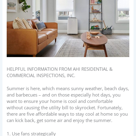
HELPFUL INFORMATION FROM AHI RESIDENTIAL &
COMMERCIAL INSPECTIONS, INC.
Summer is here, which means sunny weather, beach days,
and barbecues – and on those especially hot days, you
want to ensure your home is cool and comfortable
without causing the utility bill to skyrocket. Fortunately,
there are five affordable ways to stay cool at home so you
can kick back, get some air and enjoy the summer.
1. Use fans strategically