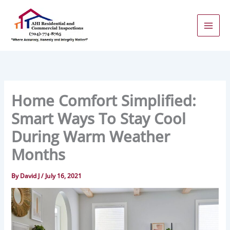
Skip
to
content
Home Comfort Simplified:
Smart Ways To Stay Cool
During Warm Weather
Months
By
David J
/
July 16, 2021