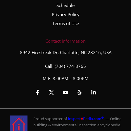
Schedule
Privacy Policy
Terms of Use
Contact Information
8942 Firestreak Dr, Charlotte, NC 28216, USA
Call:
(704) 774-8765
M-F: 8:00AM – 8:00PM
®
Proud supporter of
Inspect
A
Pedia.com
— Online
building & environmental inspection encyclopedia.