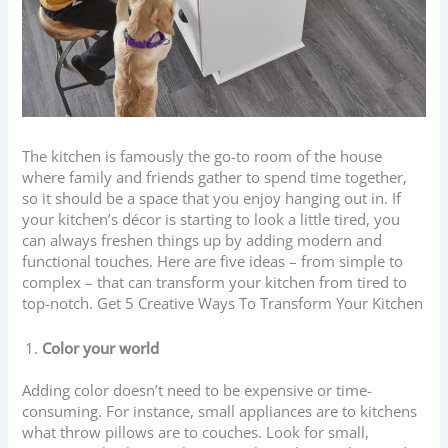
The kitchen is famously the go-to room of the house
where family and friends gather to spend time together,
so it should be a space that you enjoy hanging out in. If
your kitchen’s décor is starting to look a little tired, you
can always freshen things up by adding modern and
functional touches. Here are five ideas – from simple to
complex – that can transform your kitchen from tired to
top-notch. Get 5 Creative Ways To Transform Your Kitchen
Color your world
Adding color doesn’t need to be expensive or time-
consuming. For instance, small appliances are to kitchens
what throw pillows are to couches. Look for small,