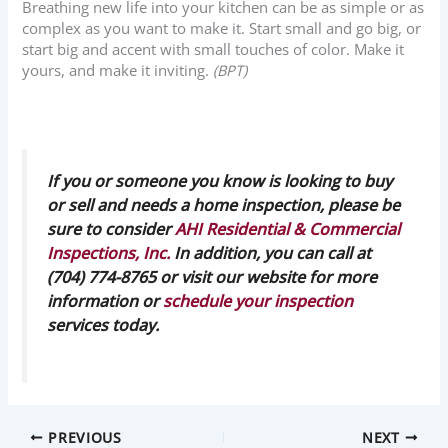
Breathing new life into your kitchen can be as simple or as
complex as you want to make it. Start small and go big, or
start big and accent with small touches of color. Make it
yours, and make it inviting.
(BPT)
If you or someone you know is looking to buy
or sell and needs a home inspection, please be
sure to consider
AHI Residential & Commercial
Inspections, Inc.
In addition, you can call at
(704) 774-8765 or visit our website for more
information or
schedule your inspection
services today.
PREVIOUS
NEXT