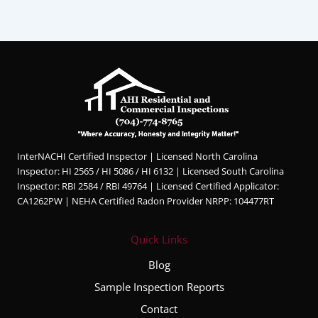
InterNACHI Certified Inspector | Licensed North Carolina
Inspector: HI 2565 / HI 5086 / HI 6132 | Licensed South Carolina
Inspector: RBI 2584 / RBI 49764 | Licensed Certified Applicator:
CA1262PW | NEHA Certified Radon Provider NRPP: 104477RT
Quick Links
Blog
Sample Inspection Reports
Contact