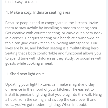
that’s easy to clean.
Make a cozy, intimate seating area
Because people tend to congregate in the kitchen, invite
them to stay awhile by installing a modern seating area.
Get creative with counter seating, or carve out a cozy nook
in a corner. Banquet seating or a bench at a window-side
table can give your kitchen an inviting atmosphere. Our
lives are busy, and kitchen seating is a multitasking hero.
Seating that’s both comfortable and functional allows you
to spend time with children as they study, or socialize with
guests while cooking a meal.
Shed new light on it
Updating your light fixtures can make a night-and-day
difference in the mood of your kitchen. The easiest to
install is pendant lighting that you plug into the wall. Hang
a hook from the ceiling and swoop the cord over it and
voila, you’ve got modern lighting. When in doubt,