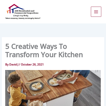
Skip
to
content
5 Creative Ways To
Transform Your Kitchen
By
David J
/
October 26, 2021