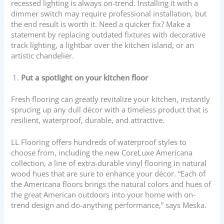
recessed lighting is always on-trend. Installing it with a
dimmer switch may require professional installation, but
the end result is worth it. Need a quicker fix? Make a
statement by replacing outdated fixtures with decorative
track lighting, a lightbar over the kitchen island, or an
artistic chandelier.
Put a spotlight on your kitchen floor
Fresh flooring can greatly revitalize your kitchen, instantly
sprucing up any dull décor with a timeless product that is
resilient, waterproof, durable, and attractive.
LL Flooring offers hundreds of waterproof styles to
choose from, including the new CoreLuxe Americana
collection, a line of extra-durable vinyl flooring in natural
wood hues that are sure to enhance your décor. “Each of
the Americana floors brings the natural colors and hues of
the great American outdoors into your home with on-
trend design and do-anything performance,” says Meska.