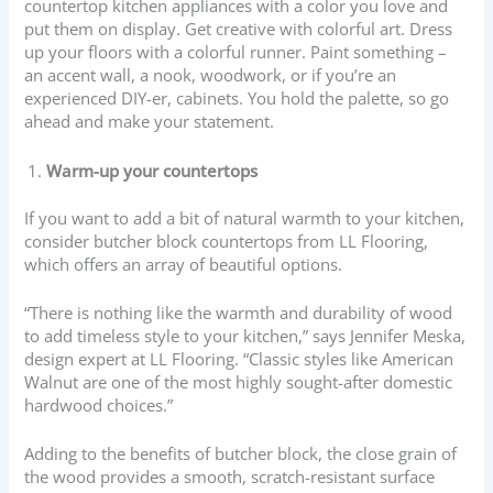
countertop kitchen appliances with a color you love and
put them on display. Get creative with colorful art. Dress
up your floors with a colorful runner. Paint something –
an accent wall, a nook, woodwork, or if you’re an
experienced DIY-er, cabinets. You hold the palette, so go
ahead and make your statement.
Warm-up your countertops
If you want to add a bit of natural warmth to your kitchen,
consider butcher block countertops from LL Flooring,
which offers an array of beautiful options.
“There is nothing like the warmth and durability of wood
to add timeless style to your kitchen,” says Jennifer Meska,
design expert at LL Flooring. “Classic styles like American
Walnut are one of the most highly sought-after domestic
hardwood choices.”
Adding to the benefits of butcher block, the close grain of
the wood provides a smooth, scratch-resistant surface