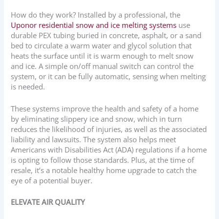
How do they work? Installed by a professional, the
Uponor residential snow and ice melting systems
use
durable PEX tubing buried in concrete, asphalt, or a sand
bed to circulate a warm water and glycol solution that
heats the surface until it is warm enough to melt snow
and ice. A simple on/off manual switch can control the
system, or it can be fully automatic, sensing when melting
is needed.
These systems improve the health and safety of a home
by eliminating slippery ice and snow, which in turn
reduces the likelihood of injuries, as well as the associated
liability and lawsuits. The system also helps meet
Americans with Disabilities Act (ADA) regulations if a home
is opting to follow those standards. Plus, at the time of
resale, it’s a notable healthy home upgrade to catch the
eye of a potential buyer.
ELEVATE AIR QUALITY