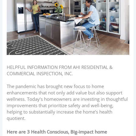
HELPFUL INFORMATION FROM AHI RESIDENTIAL &
COMMERCIAL INSPECTION, INC.
The pandemic has brought new focus to home
enhancements that not only add value but also support
wellness. Today’s homeowners are investing in thoughtful
improvements that prioritize safety and well-being,
helping to substantially increase the home’s health
quotient.
Here are 3 Health Conscious, Big-impact home