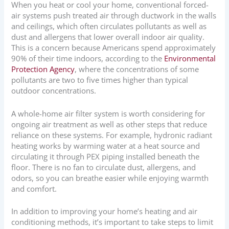
When you heat or cool your home, conventional forced-
air systems push treated air through ductwork in the walls
and ceilings, which often circulates pollutants as well as
dust and allergens that lower overall indoor air quality.
This is a concern because Americans spend approximately
90% of their time indoors, according to the
Environmental
Protection Agency
, where the concentrations of some
pollutants are two to five times higher than typical
outdoor concentrations.
A whole-home air filter system is worth considering for
ongoing air treatment as well as other steps that reduce
reliance on these systems. For example, hydronic radiant
heating works by warming water at a heat source and
circulating it through PEX piping installed beneath the
floor. There is no fan to circulate dust, allergens, and
odors, so you can breathe easier while enjoying warmth
and comfort.
In addition to improving your home’s heating and air
conditioning methods, it’s important to take steps to limit