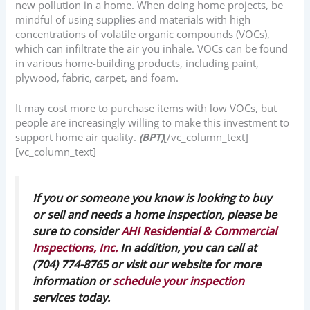
new pollution in a home. When doing home projects, be
mindful of using supplies and materials with high
concentrations of volatile organic compounds (VOCs),
which can infiltrate the air you inhale. VOCs can be found
in various home-building products, including paint,
plywood, fabric, carpet, and foam.
It may cost more to purchase items with low VOCs, but
people are increasingly willing to make this investment to
support home air quality.
(BPT)
[/vc_column_text]
[vc_column_text]
If you or someone you know is looking to buy
or sell and needs a home inspection, please be
sure to consider
AHI Residential & Commercial
Inspections, Inc.
In addition, you can call at
(704) 774-8765 or visit our website for more
information or
schedule your inspection
services today.