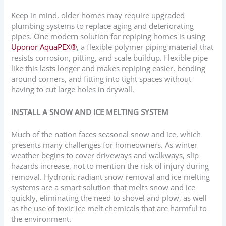
Keep in mind, older homes may require upgraded
plumbing systems to replace aging and deteriorating
pipes. One modern solution for repiping homes is using
Uponor AquaPEX®
, a flexible polymer piping material that
resists corrosion, pitting, and scale buildup. Flexible pipe
like this lasts longer and makes repiping easier, bending
around corners, and fitting into tight spaces without
having to cut large holes in drywall.
INSTALL A SNOW AND ICE MELTING SYSTEM
Much of the nation faces seasonal snow and ice, which
presents many challenges for homeowners. As winter
weather begins to cover driveways and walkways, slip
hazards increase, not to mention the risk of injury during
removal. Hydronic radiant snow-removal and ice-melting
systems are a smart solution that melts snow and ice
quickly, eliminating the need to shovel and plow, as well
as the use of toxic ice melt chemicals that are harmful to
the environment.