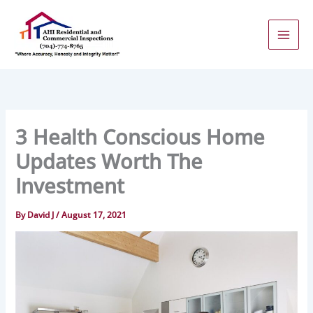
Skip
to
content
3 Health Conscious Home
Updates Worth The
Investment
By
David J
/
August 17, 2021