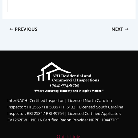
PREVIOUS
NEXT
InterNACHI Certified Inspector | Licensed North Carolina
Inspector: HI 2565 / HI 5086 / HI 6132 | Licensed South Carolina
Inspector: RBI 2584 / RBI 49764 | Licensed Certified Applicator:
CA1262PW | NEHA Certified Radon Provider NRPP: 104477RT
Quick Links