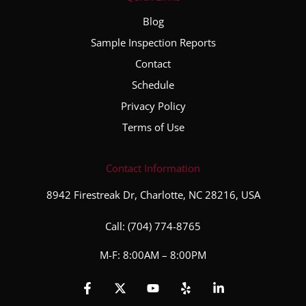
Blog
Sample Inspection Reports
Contact
Schedule
Privacy Policy
Terms of Use
Contact Information
8942 Firestreak Dr, Charlotte, NC 28216, USA
Call:
(704) 774-8765
M-F: 8:00AM – 8:00PM