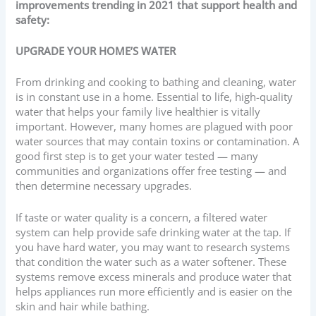
improvements trending in 2021 that support health and
safety:
UPGRADE YOUR HOME’S WATER
From drinking and cooking to bathing and cleaning, water
is in constant use in a home. Essential to life, high-quality
water that helps your family live healthier is vitally
important. However, many homes are plagued with poor
water sources that may contain toxins or contamination. A
good first step is to get your water tested — many
communities and organizations offer free testing — and
then determine necessary upgrades.
If taste or water quality is a concern, a filtered water
system can help provide safe drinking water at the tap. If
you have hard water, you may want to research systems
that condition the water such as a water softener. These
systems remove excess minerals and produce water that
helps appliances run more efficiently and is easier on the
skin and hair while bathing.