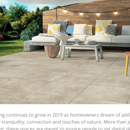
ing continues to grow in 2019 as homeowners dream of add
e tranquility, connection and touches of nature. More than 
, these spaces are meant to inspire people to set digital d