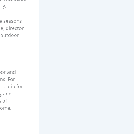
ly.
he seasons
e, director
p outdoor
oor and
ns. For
 patio for
ng and
s of
home.