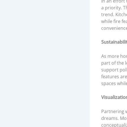
In an effort
a priority. 
trend. Kitch
while fire f
convenience,
Sustainabilit
As more hom
part of the 
support pol
features ar
spaces whil
Visualizatio
Partnering w
dreams. Mor
conceptualiz