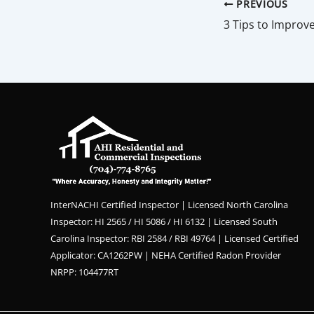
PREVIOUS
InterNACHI Certified Inspector | Licensed North Carolina
Inspector: HI 2565 / HI 5086 / HI 6132 | Licensed South
Carolina Inspector: RBI 2584 / RBI 49764 | Licensed Certified
Applicator: CA1262PW | NEHA Certified Radon Provider
NRPP: 104477RT