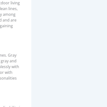
tdoor living
lean lines,
rly among
d and are
 gaining
mes. Gray
f gray and
lessly with
or with
sonalities