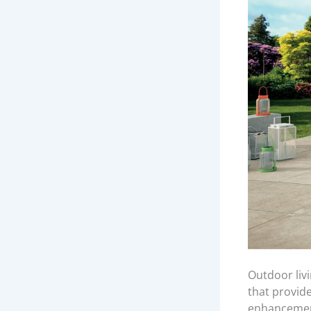
Outdoor liv
that provid
enhancement