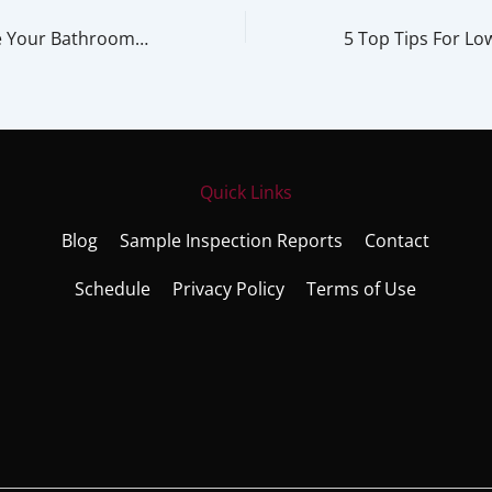
3 Tips to Improve Your Bathroom Design with Technology
Quick Links
Blog
Sample Inspection Reports
Contact
Schedule
Privacy Policy
Terms of Use