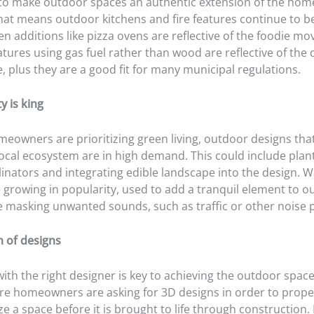
 to make outdoor spaces an authentic extension of the home, 
That means outdoor kitchens and fire features continue to b
en additions like pizza ovens are reflective of the foodie m
eatures using gas fuel rather than wood are reflective of the 
 plus they are a good fit for many municipal regulations.
y is king
eowners are prioritizing green living, outdoor designs th
local ecosystem are in high demand. This could include plan
linators and integrating edible landscape into the design. W
e growing in popularity, used to add a tranquil element to 
e masking unwanted sounds, such as traffic or other noise p
n of designs
ith the right designer is key to achieving the outdoor space
e homeowners are asking for 3D designs in order to prope
e a space before it is brought to life through construction.