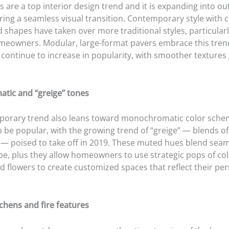
 are a top interior design trend and it is expanding into ou
ring a seamless visual transition. Contemporary style with c
d shapes have taken over more traditional styles, particula
eowners. Modular, large-format pavers embrace this tren
 continue to increase in popularity, with smoother textures
tic and “greige” tones
orary trend also leans toward monochromatic color sche
o be popular, with the growing trend of “greige” — blends o
 — poised to take off in 2019. These muted hues blend seam
pe, plus they allow homeowners to use strategic pops of col
d flowers to create customized spaces that reflect their per
chens and fire features