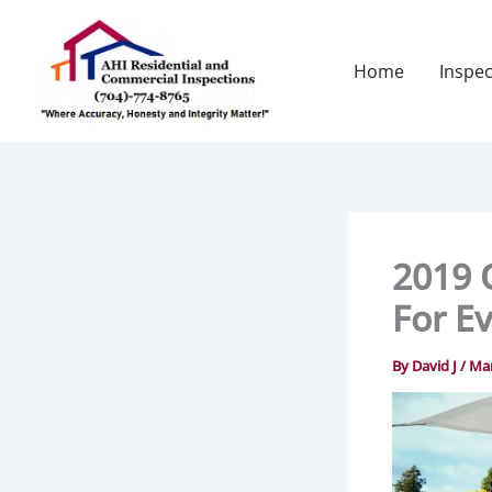
Skip
to
content
Home
Inspec
2019 
For E
By
David J
/
Mar