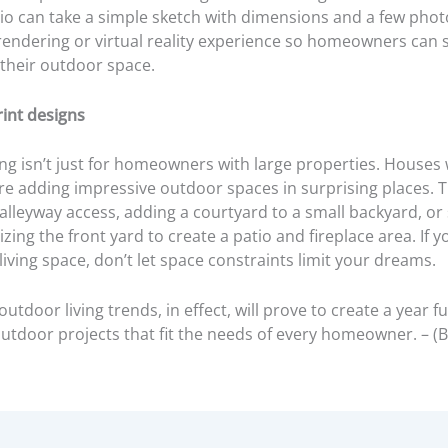
io can take a simple sketch with dimensions and a few phot
 rendering or virtual reality experience so homeowners can 
 their outdoor space.
rint designs
ng isn’t just for homeowners with large properties. Houses 
re adding impressive outdoor spaces in surprising places. T
lleyway access, adding a courtyard to a small backyard, or 
lizing the front yard to create a patio and fireplace area. If y
iving space, don’t let space constraints limit your dreams.
utdoor living trends, in effect, will prove to create a year ful
outdoor projects that fit the needs of every homeowner. – (