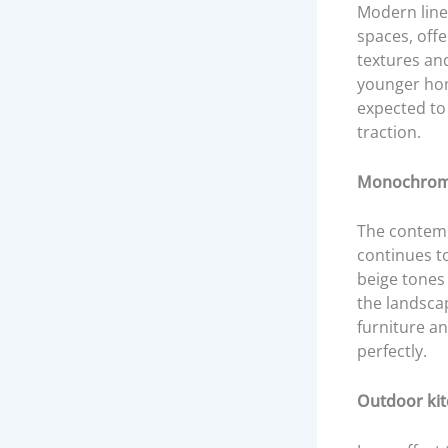
Modern lines
spaces, offe
textures an
younger hom
expected to
traction.
Monochroma
The contemp
continues t
beige tones
the landsca
furniture an
perfectly.
Outdoor kit