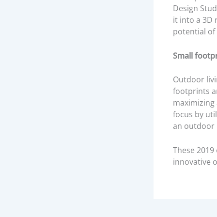
Design Stud
it into a 3D
potential of
Small footp
Outdoor livi
footprints a
maximizing a
focus by uti
an outdoor l
These 2019 o
innovative 