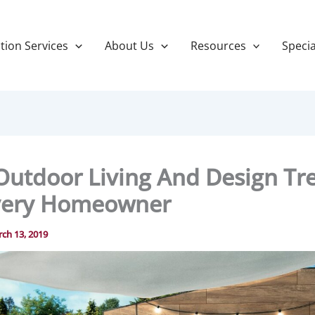
tion Services
About Us
Resources
Specia
Outdoor Living And Design Tr
very Homeowner
ch 13, 2019