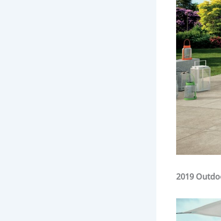
2019 Outdo