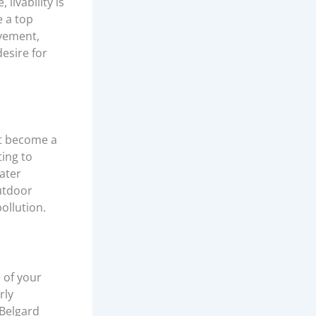
livability is
e a top
ovement,
desire for
at become a
ting to
ater
outdoor
ollution.
 of your
rly
 Belgard