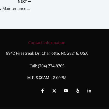
NEXT
5 Top Tips For Low-Maintenance Landscaping
Contact Information
8942 Firestreak Dr, Charlotte, NC 28216, USA
Call:
(704) 774-8765
M-F: 8:00AM – 8:00PM