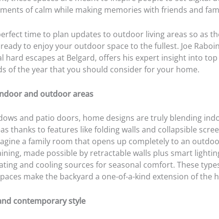
ments of calm while making memories with friends and fami
erfect time to plan updates to outdoor living areas so as t
 ready to enjoy your outdoor space to the fullest. Joe Raboin
al hard escapes at Belgard, offers his expert insight into to
ds of the year that you should consider for your home.
 indoor and outdoor areas
ows and patio doors, home designs are truly blending ind
s thanks to features like folding walls and collapsible scree
agine a family room that opens up completely to an outdoor
ining, made possible by retractable walls plus smart lighti
eating and cooling sources for seasonal comfort. These type
spaces make the backyard a one-of-a-kind extension of the 
 and contemporary style