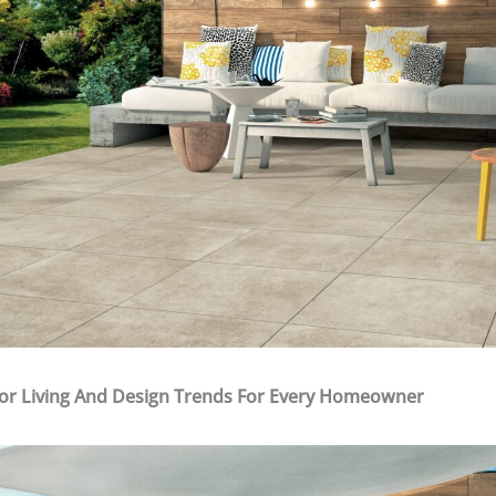
or Living And Design Trends For Every Homeowner