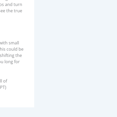
os and turn
see the true
with small
his could be
shifting the
ou long for
l of
BPT)