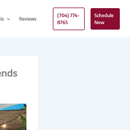
(704) 774-
Schedule
ls
Reviews
8765
Now
ends