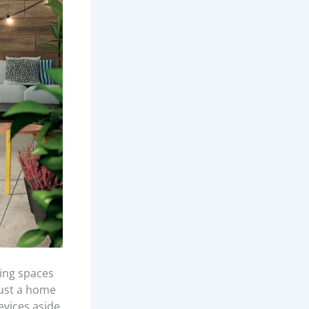
ing spaces
just a home
evices aside