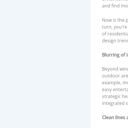
and find mo
Now is the p
turn, you’re
of residenti
design tren
Blurring of
Beyond wind
outdoor area
example, im
easy enterta
strategic h
integrated 
Clean lines